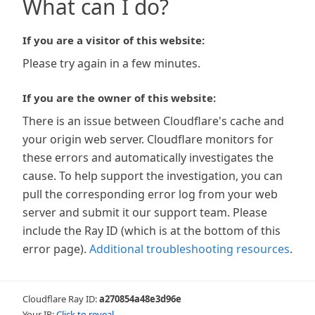
What can I do?
If you are a visitor of this website:
Please try again in a few minutes.
If you are the owner of this website:
There is an issue between Cloudflare's cache and
your origin web server. Cloudflare monitors for
these errors and automatically investigates the
cause. To help support the investigation, you can
pull the corresponding error log from your web
server and submit it our support team. Please
include the Ray ID (which is at the bottom of this
error page).
Additional troubleshooting resources
.
Cloudflare Ray ID:
a270854a48e3d96e
Your IP:
Click to reveal