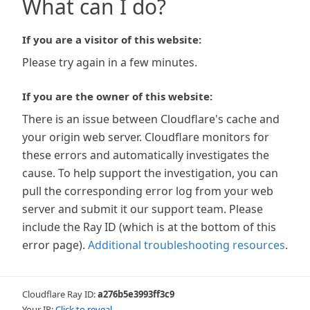
What can I do?
If you are a visitor of this website:
Please try again in a few minutes.
If you are the owner of this website:
There is an issue between Cloudflare's cache and
your origin web server. Cloudflare monitors for
these errors and automatically investigates the
cause. To help support the investigation, you can
pull the corresponding error log from your web
server and submit it our support team. Please
include the Ray ID (which is at the bottom of this
error page).
Additional troubleshooting resources
.
Cloudflare Ray ID:
a276b5e3993ff3c9
Your IP:
Click to reveal